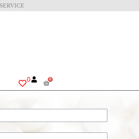
 SERVICE
0
0