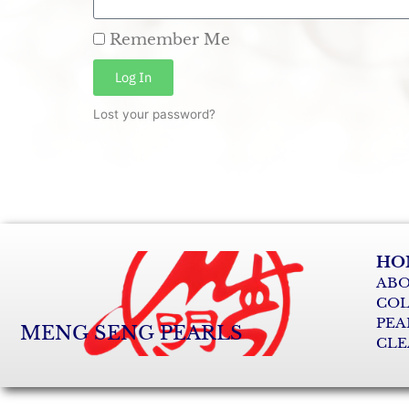
Remember Me
Log In
Lost your password?
HO
ABO
COL
PEA
MENG SENG PEARLS
CLE