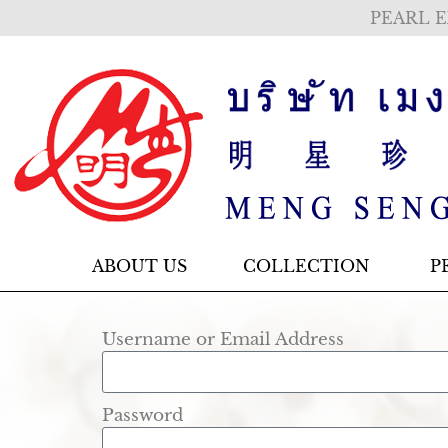
PEARL E
ABOUT US
COLLECTION
P
Username or Email Address
Password