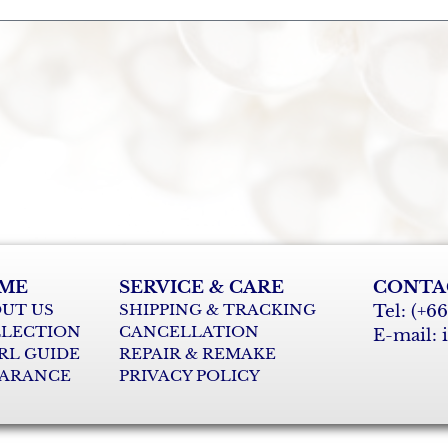
ME
SERVICE & CARE
CONTA
UT US
SHIPPING & TRACKING
Tel: (+6
LECTION
CANCELLATION
E-mail:
RL GUIDE
REPAIR & REMAKE
ARANCE
PRIVACY POLICY