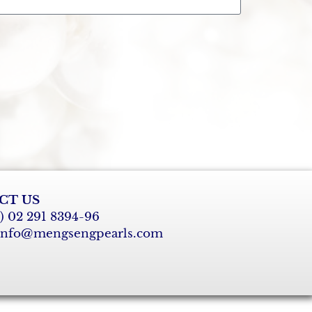
CT US
6) 02 291 8394-96
 info@mengsengpearls.com