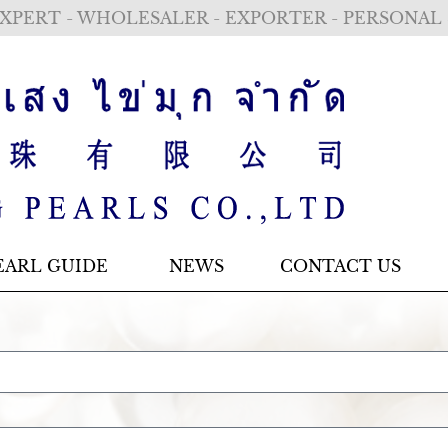
XPERT - WHOLESALER - EXPORTER - PERSONAL
EARL GUIDE
NEWS
CONTACT US