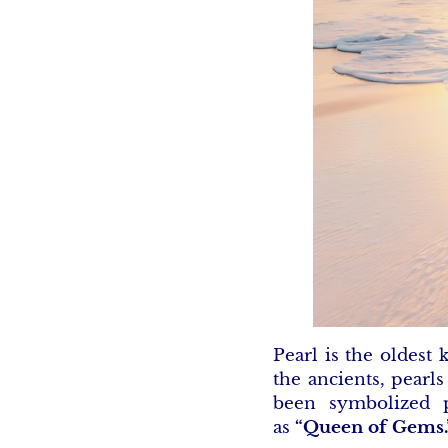
Pearl is the oldest
the ancients, pearl
been symbolized p
as
“Queen of Gems.