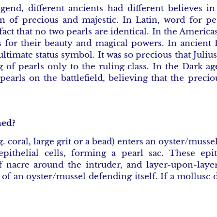
gend, different ancients had different believes in
of precious and majestic. In Latin, word for pe
 fact that no two pearls are identical. In the America
s for their beauty and magical powers. In ancient
ltimate status symbol. It was so precious that Juliu
g of pearls only to the ruling class. In the Dark ag
pearls on the battlefield, believing that the prec
med?
g. coral, large grit or a bead) enters an oyster/musse
pithelial cells, forming a pearl sac. These epit
f nacre around the intruder, and layer-upon-laye
t of an oyster/mussel defending itself. If a mollusc d