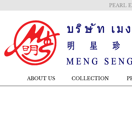
PEARL E
ABOUT US
COLLECTION
P