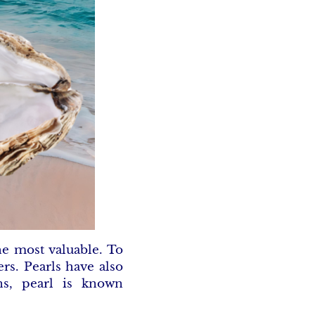
he most valuable. To
rs. Pearls have also
ns, pearl is known