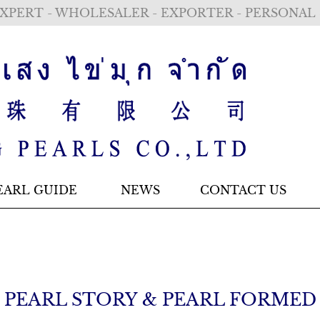
XPERT - WHOLESALER - EXPORTER - PERSONAL
EARL GUIDE
NEWS
CONTACT US
PEARL STORY & PEARL FORMED