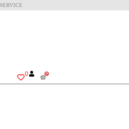
 SERVICE
0
0