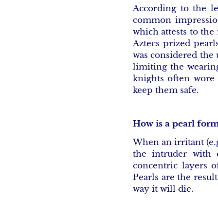
According to the le
common impression 
which attests to the
Aztecs prized pearl
was considered the u
limiting the wearin
knights often wore 
keep them safe.
How is a pearl for
When an irritant (e.
the intruder with e
concentric layers o
Pearls are the resul
way it will die.