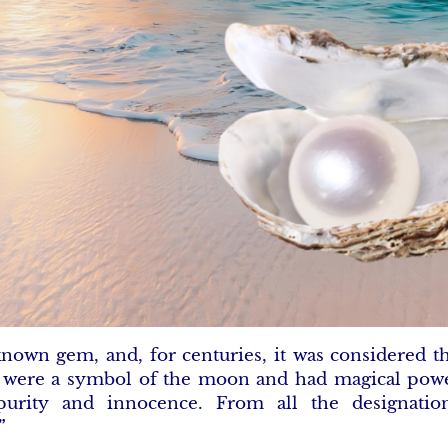
 known gem, and, for centuries, it was considered t
s were a symbol of the moon and had magical powe
urity and innocence. From all the designatio
”