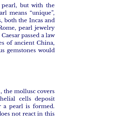
 pearl, but with the
arl means “unique”,
s, both the Incas and
 Rome, pearl jewelry
s Caesar passed a law
es of ancient China,
ious gemstones would
l, the mollusc covers
helial cells deposit
r a pearl is formed.
oes not react in this