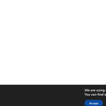
We are using c
You can find 
Accept