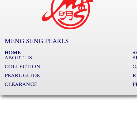
MENG SENG PEARLS
HOME
S
ABOUT US
S
COLLECTION
C
PEARL GUIDE
R
CLEARANCE
P