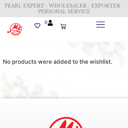
PEARL EXPERT - WHOLESALER - EXPORTER -
PERSONAL SERVICE
0
No products were added to the wishlist.