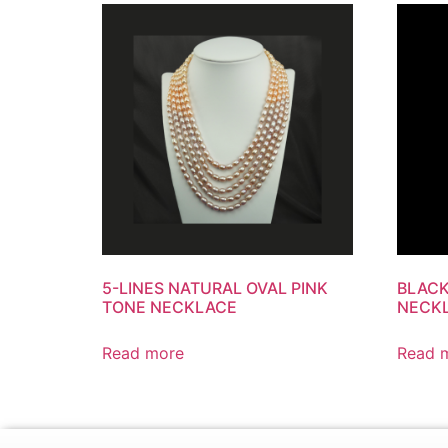
5-LINES NATURAL OVAL PINK
BLACK
TONE NECKLACE
NECK
Read more
Read 