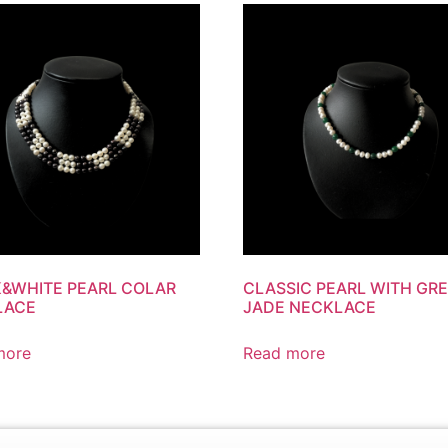
&WHITE PEARL COLAR
CLASSIC PEARL WITH GR
LACE
JADE NECKLACE
more
Read more