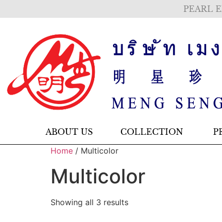
PEARL E
ABOUT US
COLLECTION
P
Home
/ Multicolor
Multicolor
Showing all 3 results