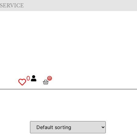
 SERVICE
0
0