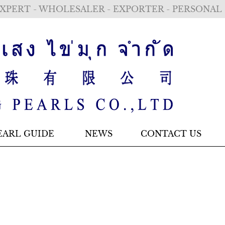
XPERT - WHOLESALER - EXPORTER - PERSONAL
EARL GUIDE
NEWS
CONTACT US