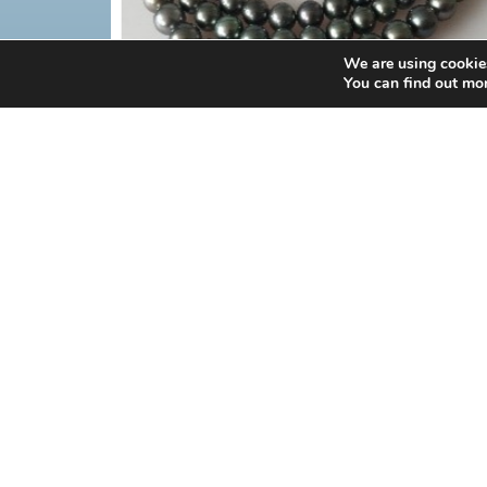
We are using cookies
You can find out mo
PEARL
BLACK TAHITIAN PEARL STRAN
MORE