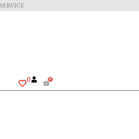
 SERVICE
0
0