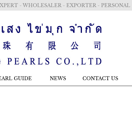
XPERT - WHOLESALER - EXPORTER - PERSONAL
EARL GUIDE
NEWS
CONTACT US