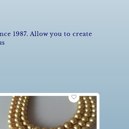
nce 1987. Allow you to create
us