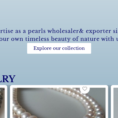
rtise as a pearls wholesaler& exporter si
our own timeless beauty of nature with 
Explore our collection
LRY