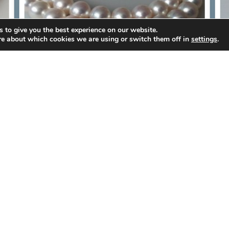
 to give you the best experience on our website.
re about which cookies we are using or switch them off in
settings
.
D
8.5-9m JAPANESE AKOYA PEARL
STRAND
MORE