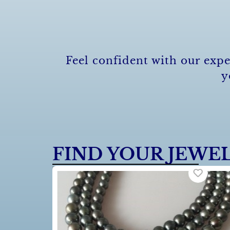
Feel confident with our expe
y
FIND YOUR JEWE