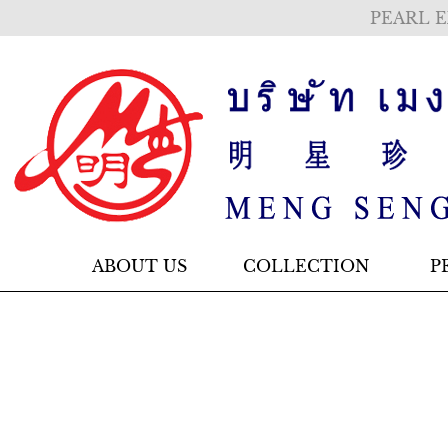
PEARL E
ABOUT US
COLLECTION
P