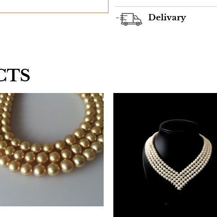
Delivary
CTS