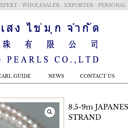
XPERT - WHOLESALER - EXPORTER - PERSONAL
EARL GUIDE
NEWS
CONTACT US
8.5-9m JAPANE
STRAND