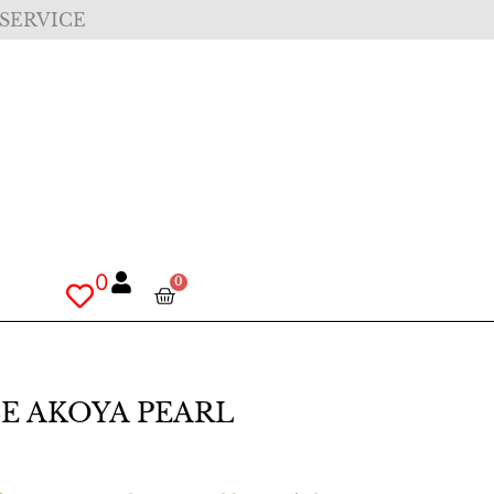
 SERVICE
0
0
SE AKOYA PEARL