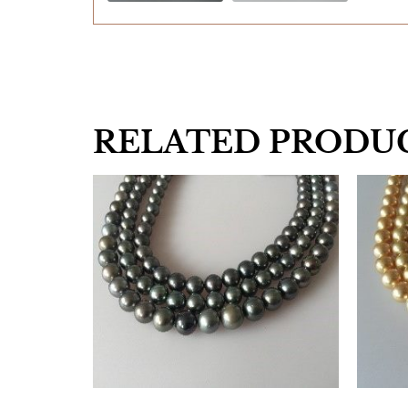
RELATED PRODU