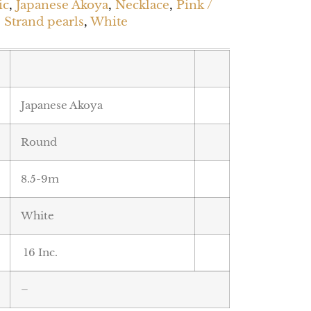
ic
,
Japanese Akoya
,
Necklace
,
Pink /
,
Strand pearls
,
White
Japanese Akoya
Round
8.5-9m
White
16 Inc.
–