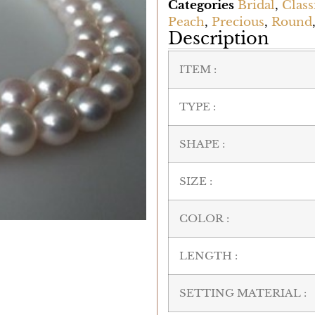
Categories
Bridal
,
Class
Peach
,
Precious
,
Round
Description
ITEM :
TYPE :
SHAPE :
SIZE :
COLOR :
LENGTH :
SETTING MATERIAL :