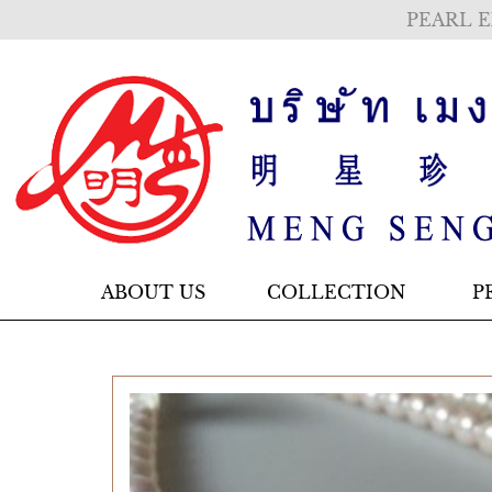
PEARL E
ABOUT US
COLLECTION
P