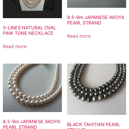
8.5-9m JAPANESE AKOYA
PEARL STRAND
5-LINES NATURAL OVAL
PINK TONE NECKLACE
Read more
Read more
8.5-9m JAPANESE AKOYA
BLACK TAHITIAN PEARL
PEARL STRAND