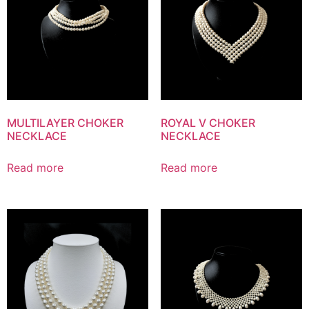
MULTILAYER CHOKER
ROYAL V CHOKER
NECKLACE
NECKLACE
Read more
Read more