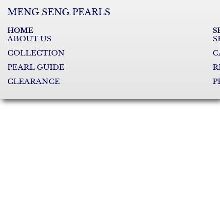
MENG SENG PEARLS
HOME
S
ABOUT US
S
COLLECTION
C
PEARL GUIDE
R
CLEARANCE
P