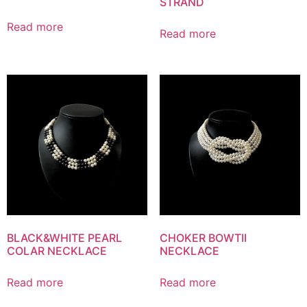
STRAND
Read more
Read more
BLACK&WHITE PEARL
CHOKER BOWTII
COLAR NECKLACE
NECKLACE
Read more
Read more