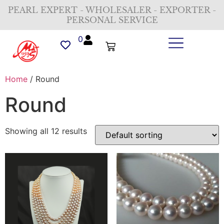
PEARL EXPERT - WHOLESALER - EXPORTER -
PERSONAL SERVICE
0
Home
/ Round
Round
Showing all 12 results