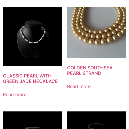
GOLDEN SOUTHSEA
PEARL STRAND
CLASSIC PEARL WITH
GREEN JADE NECKLACE
Read more
Read more