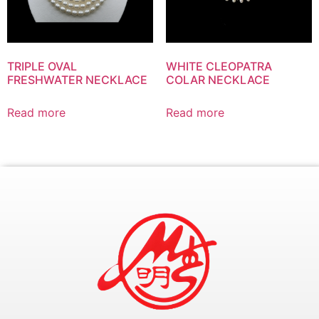
TRIPLE OVAL
WHITE CLEOPATRA
FRESHWATER NECKLACE
COLAR NECKLACE
Read more
Read more