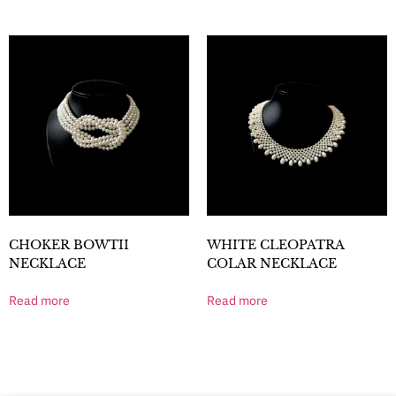
CHOKER BOWTII
WHITE CLEOPATRA
NECKLACE
COLAR NECKLACE
Read more
Read more