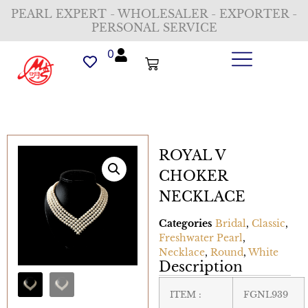
PEARL EXPERT - WHOLESALER - EXPORTER -
PERSONAL SERVICE
0
ROYAL V
CHOKER
NECKLACE
Categories
Bridal
,
Classic
,
Freshwater Pearl
,
Necklace
,
Round
,
White
Description
ITEM :
FGNL939