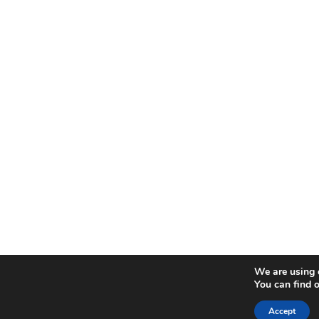
We are using c
You can find 
Accept