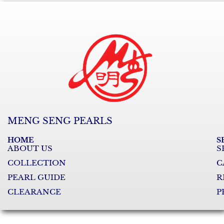
MENG SENG PEARLS
HOME
S
ABOUT US
S
COLLECTION
C
PEARL GUIDE
R
CLEARANCE
P