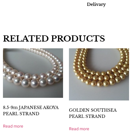
Delivary
RELATED PRODUCTS
8.5-9m JAPANESE AKOYA
GOLDEN SOUTHSEA
PEARL STRAND
PEARL STRAND
Read more
Read more