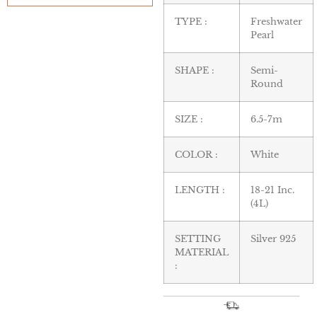
TYPE :
Freshwater
Pearl
SHAPE :
Semi-
Round
SIZE :
6.5-7m
COLOR :
White
LENGTH :
18-21 Inc.
(4L)
SETTING
Silver 925
MATERIAL
: