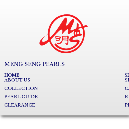
MENG SENG PEARLS
HOME
S
ABOUT US
S
COLLECTION
C
PEARL GUIDE
R
CLEARANCE
P