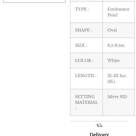
TYPE :
Freshwater
Pearl
SHAPE :
Oval
SIZE :
8.5-9.5m
COLOR :
White
LENGTH :
21-23 Inc.
(3L)
SETTING
Silver 925
MATERIAL
:
Delivary