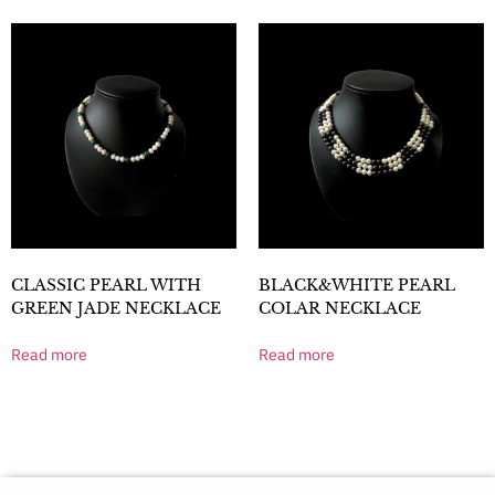
CLASSIC PEARL WITH
BLACK&WHITE PEARL
GREEN JADE NECKLACE
COLAR NECKLACE
Read more
Read more