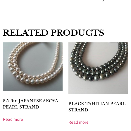
RELATED PRODUCTS
8.5-9m JAPANESE AKOYA
BLACK TAHITIAN PEARL
PEARL STRAND
STRAND
Read more
Read more