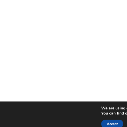
We are using c
You can find 
Accept