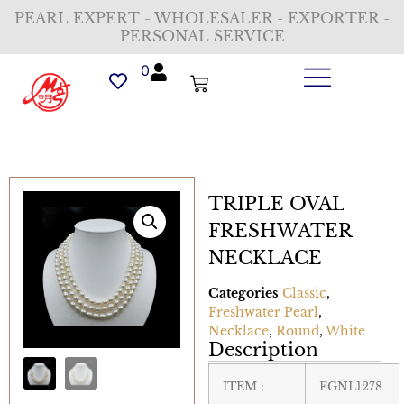
PEARL EXPERT - WHOLESALER - EXPORTER -
PERSONAL SERVICE
0
TRIPLE OVAL
FRESHWATER
NECKLACE
Categories
Classic
,
Freshwater Pearl
,
Necklace
,
Round
,
White
Description
ITEM :
FGNL1278